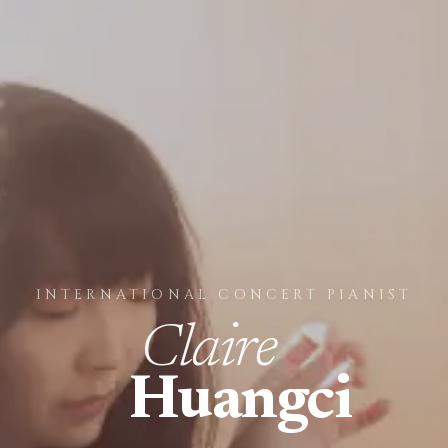
INTERNATIONAL CONCERT PIANIST
Claire
Huangci