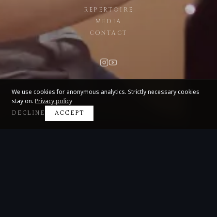
REPERTOIRE
MEDIA
CONTACT
We use cookies for anonymous analytics. Strictly necessary cookies
stay on.
Privacy policy
DECLINE
ACCEPT
Claire Huangci
International Concert Pianist