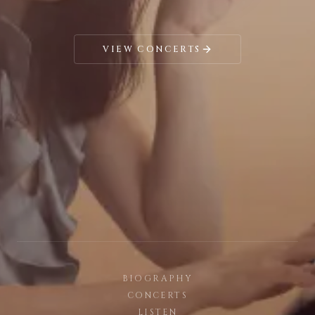
VIEW CONCERTS
BIOGRAPHY
CONCERTS
LISTEN