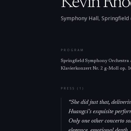
Kevin Rho
Symphony Hall, Springfield
PROGRAM
Springfield Symphony Orchestra /
Klavierkonzert Nr. 2 g-Moll op. 1
PRESS (
1
)
“
She did just that, deliveri
Huangci's exquisite perfor
Only one other concerto so
elegance, emotional depth,