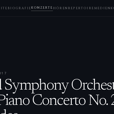
KONZERTE
EITE
BIOGRAFIE
HÖREN
REPERTOIRE
MEDIEN
K
017
d Symphony Orchest
Piano Concerto No. 