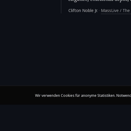
Clifton Noble Jr.
·
MassLive / The 
Wir verwenden Cookies für anonyme Statistiken. Notwend
Claire Huangci