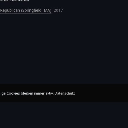
Republican (Springfield, MA)
,
2017
ige Cookies bleiben immer aktiv.
Datenschutz