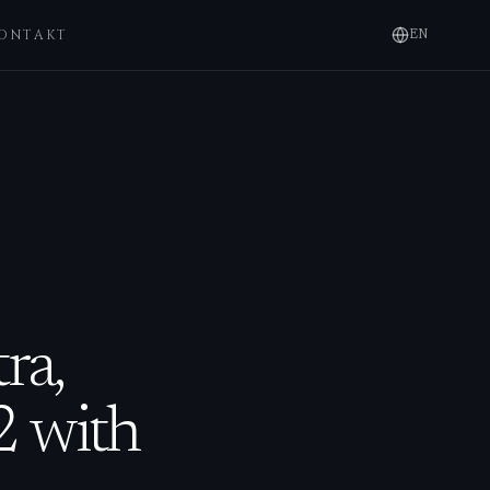
ONTAKT
EN
ra,
2 with