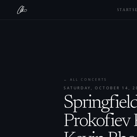
STARTS
← ALL CONCERTS
SATURDAY, OCTOBER 14, 2
Springfiel
Prokofiev 