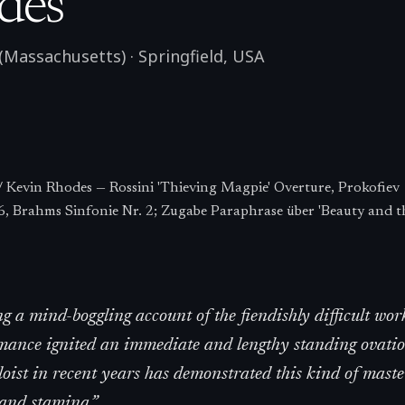
des
 (Massachusetts)
·
Springfield
,
USA
 Kevin Rhodes — Rossini 'Thieving Magpie' Overture, Prokofiev
6, Brahms Sinfonie Nr. 2; Zugabe Paraphrase über 'Beauty and th
ng a mind-boggling account of the fiendishly difficult wor
mance ignited an immediate and lengthy standing ovatio
loist in recent years has demonstrated this kind of maste
 and stamina.
”