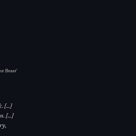
e Beast'
k. […]
n. […]
ry,