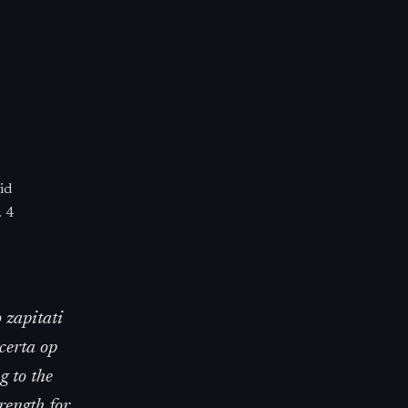
id
. 4
 zapitati
certa op
g to the
rength for