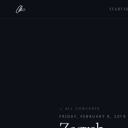
STARTS
← ALL CONCERTS
FRIDAY, FEBRUARY 8, 2019