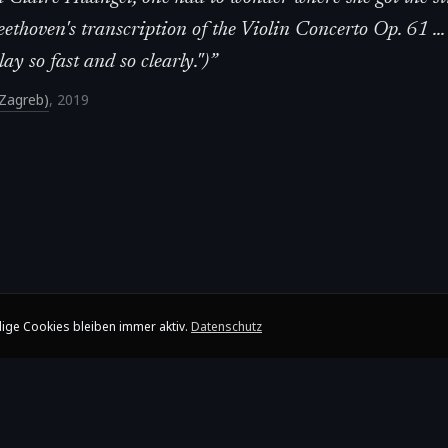
ethoven's transcription of the Violin Concerto Op. 61 ...
y so fast and so clearly.")
”
 (Zagreb)
,
2019
ige Cookies bleiben immer aktiv.
Datenschutz