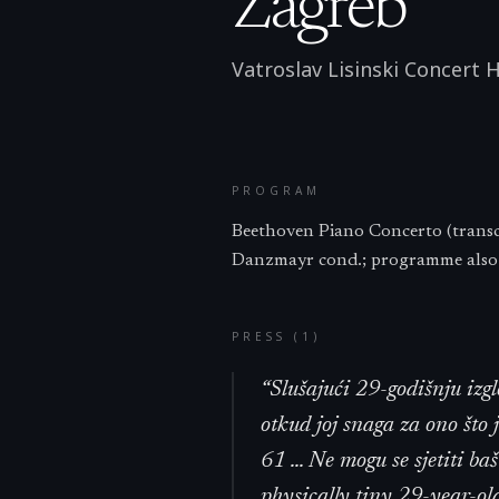
Zagreb
Vatroslav Lisinski Concert H
PROGRAM
Beethoven Piano Concerto (transc
Danzmayr cond.; programme also: 
PRESS (
1
)
“
Slušajući 29-godišnju izg
otkud joj snaga za ono što
61 ... Ne mogu se sjetiti ba
physically tiny 29-year-ol