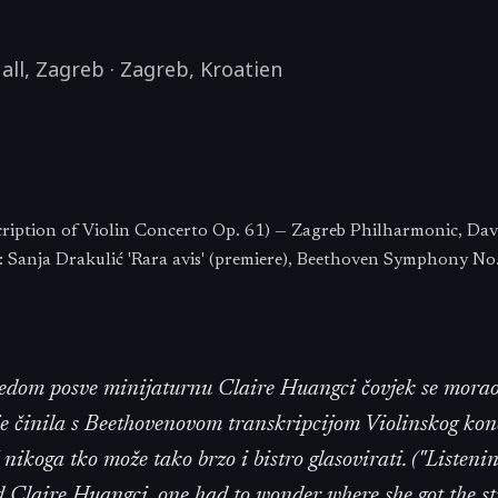
all, Zagreb
·
Zagreb
,
Kroatien
ription of Violin Concerto Op. 61) — Zagreb Philharmonic, Dav
Sanja Drakulić 'Rara avis' (premiere), Beethoven Symphony No
ledom posve minijaturnu Claire Huangci čovjek se morao
 je činila s Beethovenovom transkripcijom Violinskog kon
š nikoga tko može tako brzo i bistro glasovirati. ("Listenin
d Claire Huangci, one had to wonder where she got the st