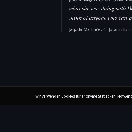
what she was doing with Be
think of anyone who can pla
Jagoda Martinčević
·
Jutarnji list
Wir verwenden Cookies für anonyme Statistiken. Notwend
Claire Huangci