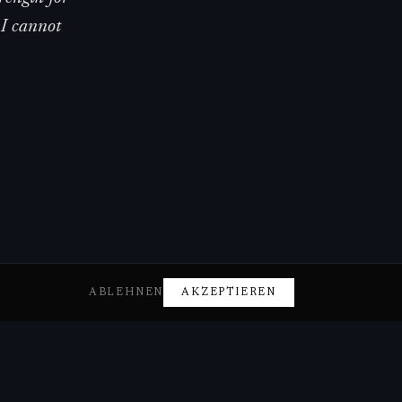
 I cannot
ABLEHNEN
AKZEPTIEREN