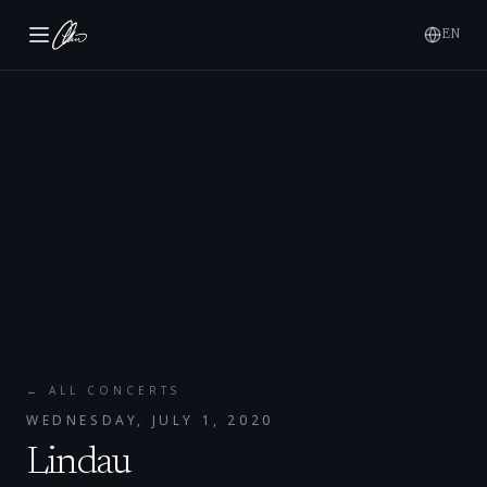
EN
← ALL CONCERTS
WEDNESDAY, JULY 1, 2020
Lindau