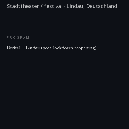
Stadttheater / festival
·
Lindau
,
Deutschland
PROGRAM
Recital — Lindau (post-lockdown reopening)