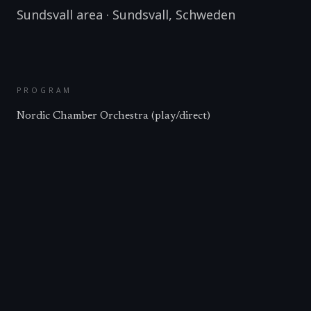
Sundsvall area
·
Sundsvall
,
Schweden
PROGRAM
Nordic Chamber Orchestra (play/direct)