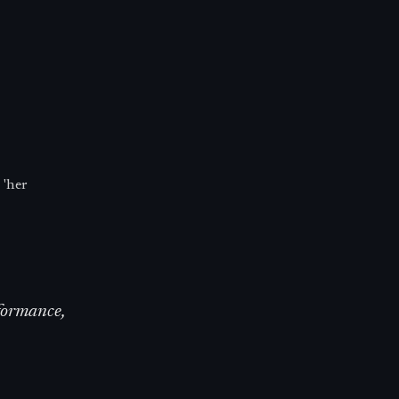
 'her
rformance,