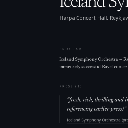
Iceland S
Harpa Concert Hall, Reykjav
PROGRAM
Iceland Symphony Orchestra — Rav
immensely successful Ravel concer
PRESS (
1
)
“
fresh, rich, thrilling an
referencing earlier press)
”
Iceland Symphony Orchestra (pro