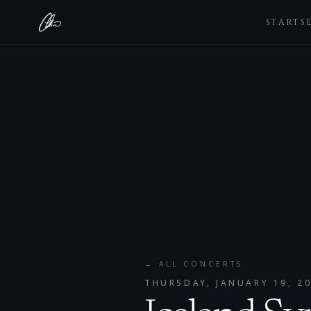
STARTS
← ALL CONCERTS
THURSDAY, JANUARY 19, 2