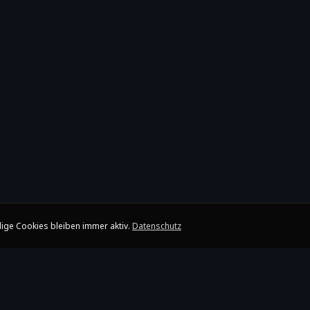
ige Cookies bleiben immer aktiv.
Datenschutz