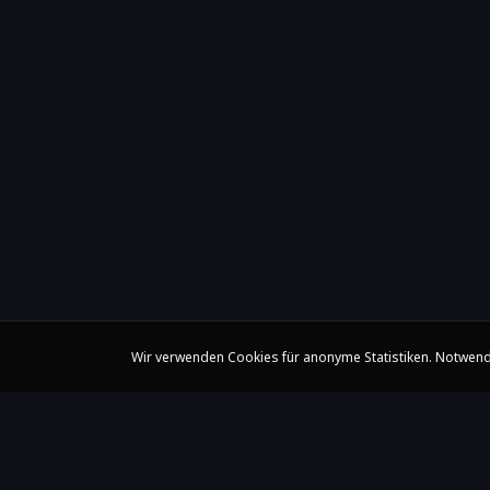
Wir verwenden Cookies für anonyme Statistiken. Notwend
Claire Huangci