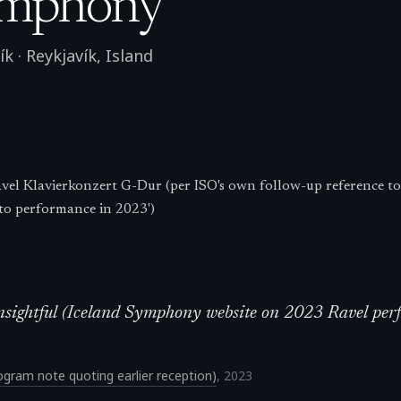
ymphony
ík
·
Reykjavík
,
Island
el Klavierkonzert G-Dur (per ISO's own follow-up reference to
to performance in 2023')
d insightful (Iceland Symphony website on 2023 Ravel pe
gram note quoting earlier reception)
,
2023