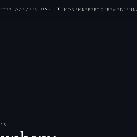
KONZERTE
EITE
BIOGRAFIE
HÖREN
REPERTOIRE
MEDIEN
K
023