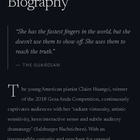
Biography
“
She has the fastest fingers in the world, but she
doesn't use them to show off. She uses them to
reach the truth.
”
—
THE GUARDIAN
T
he young American pianist Claire Huangci, winner
of the 2018 Geza Anda Competition, continuously
captivates audiences with her "radiant virtuosity, artistic
sensitivity, keen interactive sense and subtle auditory
dramaturgy" (Salzburger Nachrichten). With an
irrepressible curiosity and penchant for unusual