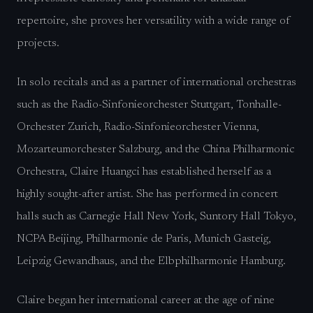
repertoire, she proves her versatility with a wide range of
projects.
In solo recitals and as a partner of international orchestras
such as the Radio-Sinfonieorchester Stuttgart, Tonhalle-
Orchester Zurich, Radio-Sinfonieorchester Vienna,
Mozarteumorchester Salzburg, and the China Philharmonic
Orchestra, Claire Huangci has established herself as a
highly sought-after artist. She has performed in concert
halls such as Carnegie Hall New York, Suntory Hall Tokyo,
NCPA Beijing, Philharmonie de Paris, Munich Gasteig,
Leipzig Gewandhaus, and the Elbphilharmonie Hamburg.
Claire began her international career at the age of nine