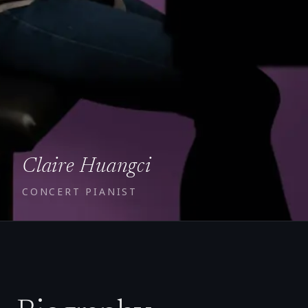
Claire Huangci
CONCERT PIANIST