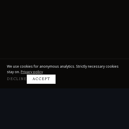
We use cookies for anonymous analytics. Strictly necessary cookies
stay on.
Privacy policy
DECLINE
ACCEPT
Claire Huangci
International Concert Pianist