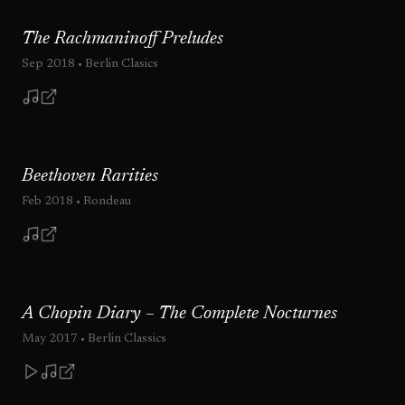
The Rachmaninoff Preludes
Sep 2018
• Berlin Clasics
Beethoven Rarities
Feb 2018
• Rondeau
A Chopin Diary – The Complete Nocturnes
May 2017
• Berlin Classics