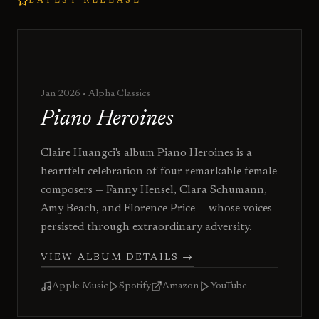
LATEST RELEASE
Jan 2026
• Alpha Classics
Piano Heroines
Claire Huangci's album Piano Heroines is a
heartfelt celebration of four remarkable female
composers — Fanny Hensel, Clara Schumann,
Amy Beach, and Florence Price — whose voices
persisted through extraordinary adversity.
VIEW ALBUM DETAILS
→
Apple Music
Spotify
Amazon
YouTube