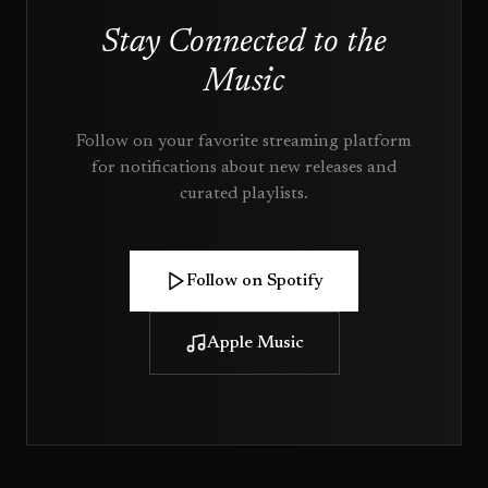
Stay Connected to the
Music
Follow on your favorite streaming platform
for notifications about new releases and
curated playlists.
Follow on Spotify
Apple Music