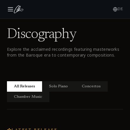
DE
Discography
Explore the acclaimed recordings featuring masterworks
from the Baroque era to contemporary compositions.
All Releases
Solo Piano
Concertos
Chamber Music