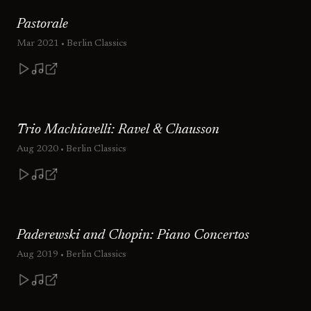
Pastorale
Mar 2021
• Berlin Classics
Trio Machiavelli: Ravel & Chausson
Aug 2020
• Berlin Classics
Paderewski and Chopin: Piano Concertos
Aug 2019
• Berlin Classics