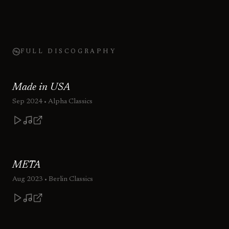
FULL DISCOGRAPHY
Made in USA
Sep 2024
• Alpha Classics
META
Aug 2023
• Berlin Classics