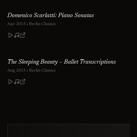
Domenico Scarlatti: Piano Sonatas
Apr 2015
• Berlin Classics
The Sleeping Beauty – Ballet Transcriptions
Aug 2013
• Berlin Classics