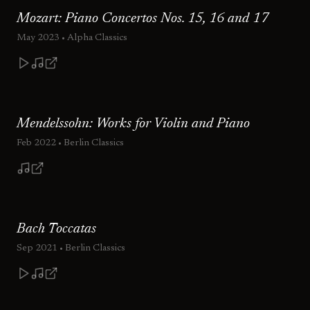
Mozart: Piano Concertos Nos. 15, 16 and 17
May 2023
• Alpha Classics
Mendelssohn: Works for Violin and Piano
Feb 2022
• Berlin Classics
Bach Toccatas
Sep 2021
• Berlin Classics