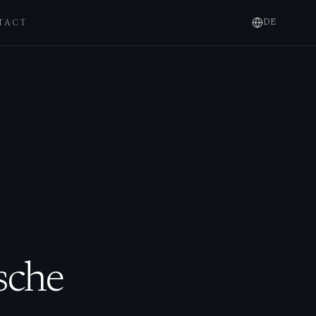
TACT
DE
sche