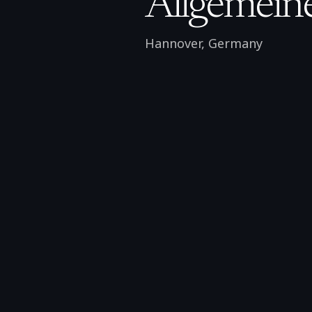
Allgemeine
Hannover
,
Germany