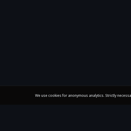
We use cookies for anonymous analytics. Strictly necessa
Claire Huangci