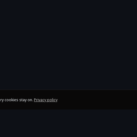
ry cookies stay on.
Privacy policy