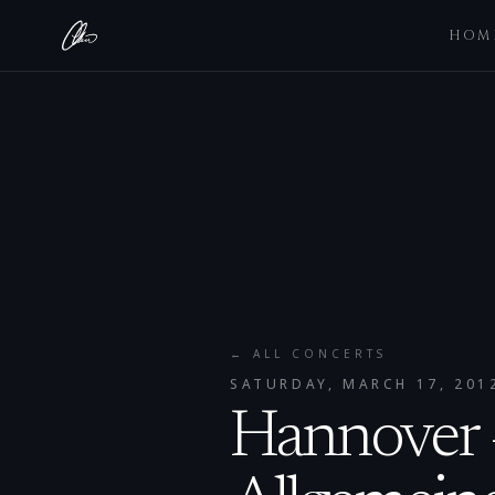
HOM
← ALL CONCERTS
SATURDAY, MARCH 17, 201
Hannover 