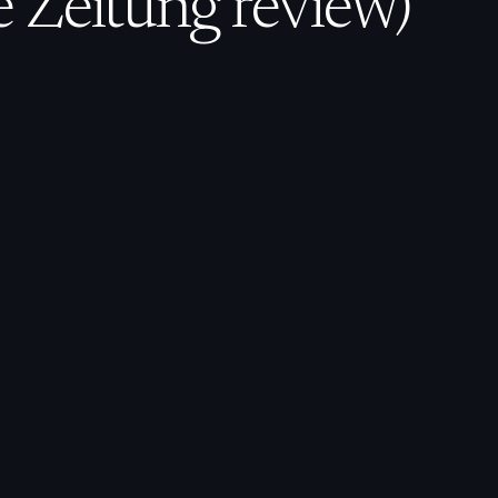
 Zeitung review)