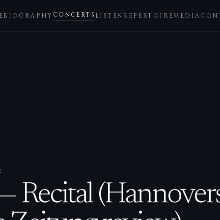
CONCERTS
E
BIOGRAPHY
LISTEN
REPERTOIRE
MEDIA
CON
2
— Recital (Hannover