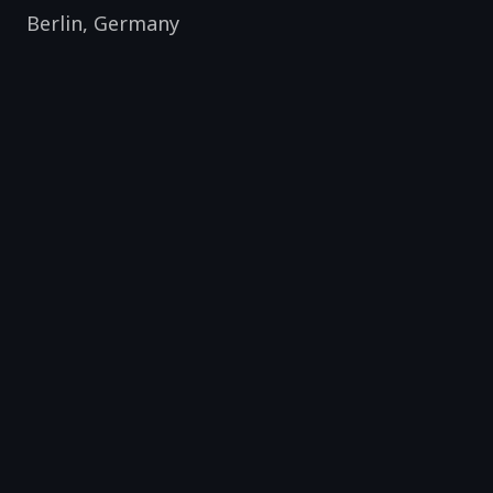
Berlin
,
Germany