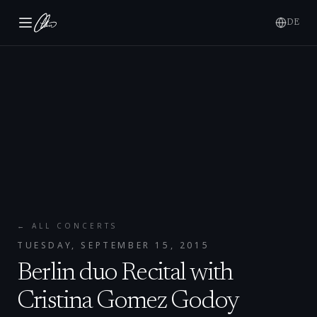
DE
← ALL CONCERTS
TUESDAY, SEPTEMBER 15, 2015
Berlin duo Recital with
Cristina Gomez Godoy