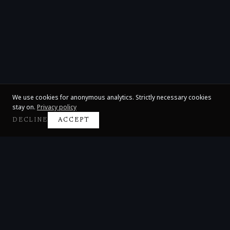
We use cookies for anonymous analytics. Strictly necessary cookies
stay on.
Privacy policy
DECLINE
ACCEPT
Claire Huangci
International Concert Pianist