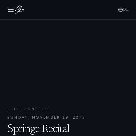
DE
← ALL CONCERTS
SUNDAY, NOVEMBER 29, 2015
Springe Recital