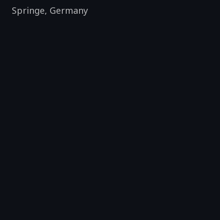
Springe
,
Germany