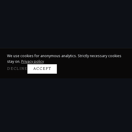
We use cookies for anonymous analytics. Strictly necessary cookies
stay on.
Privacy policy
DECLINE
ACCEPT
Claire Huangci
International Concert Pianist