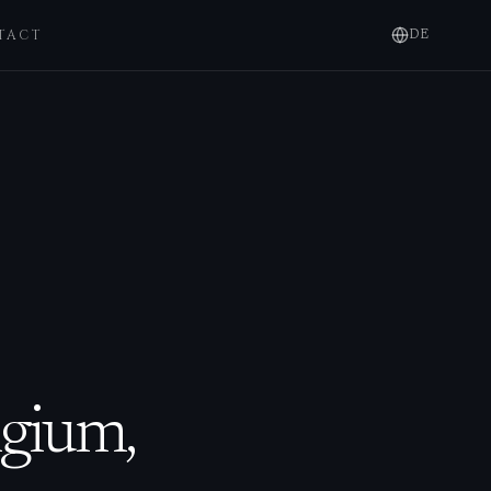
TACT
DE
lgium,