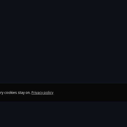
ry cookies stay on.
Privacy policy