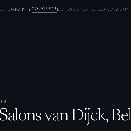
CONCERTS
E
BIOGRAPHY
LISTEN
REPERTOIRE
MEDIA
CON
016
alons van Dijck, Be