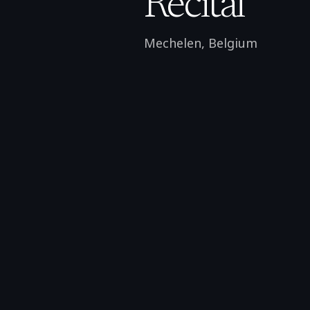
Recital
Mechelen
,
Belgium