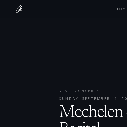
HOM
← ALL CONCERTS
SUNDAY, SEPTEMBER 11, 2
Mechelen S