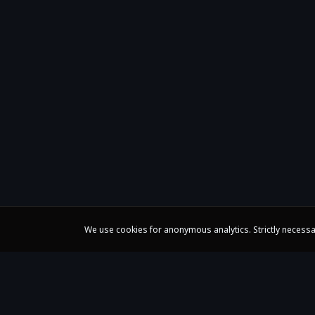
We use cookies for anonymous analytics. Strictly necessa
Claire Huangci