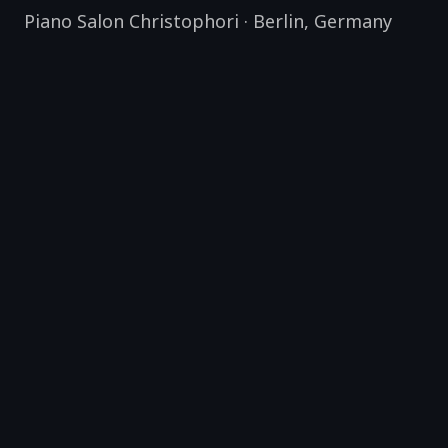
Piano Salon Christophori
·
Berlin
,
Germany