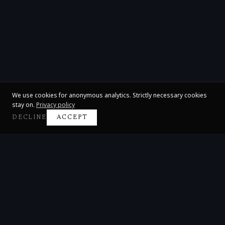
We use cookies for anonymous analytics. Strictly necessary cookies
stay on.
Privacy policy
DECLINE
ACCEPT
Claire Huangci
International Concert Pianist