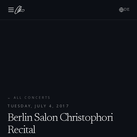
DE
← ALL CONCERTS
TUESDAY, JULY 4, 2017
Berlin Salon Christophori
Recital