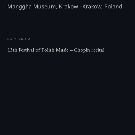
Manggha Museum, Krakow
·
Krakow
,
Poland
PROGRAM
13th Festival of Polish Music — Chopin recital