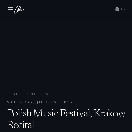
DE
← ALL CONCERTS
SATURDAY, JULY 15, 2017
Polish Music Festival, Krakow
Recital