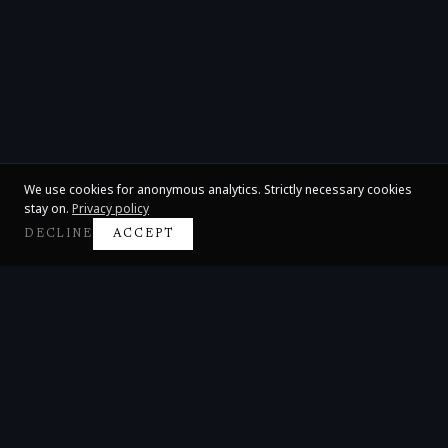
We use cookies for anonymous analytics. Strictly necessary cookies
stay on.
Privacy policy
DECLINE
ACCEPT
Claire Huangci
International Concert Pianist