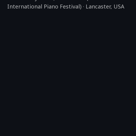
International Piano Festival)
·
Lancaster
,
USA