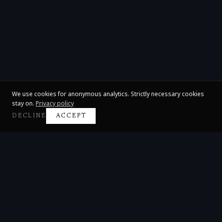
We use cookies for anonymous analytics. Strictly necessary cookies
stay on.
Privacy policy
DECLINE
ACCEPT
Claire Huangci
International Concert Pianist