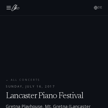
DE
← ALL CONCERTS
SUNDAY, JULY 16, 2017
Lancaster Piano Festival
Gretna Playhouse, Mt. Gretna (Lancaster