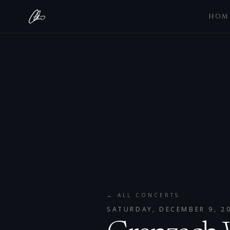
HOM
← ALL CONCERTS
SATURDAY, DECEMBER 9, 2