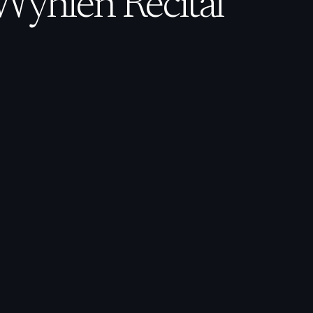
Wyhlen Recital