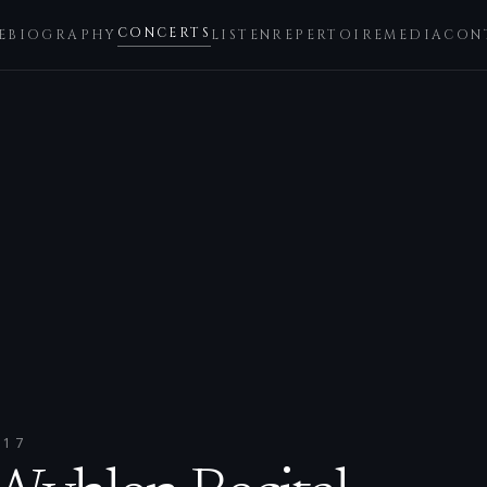
CONCERTS
E
BIOGRAPHY
LISTEN
REPERTOIRE
MEDIA
CON
017