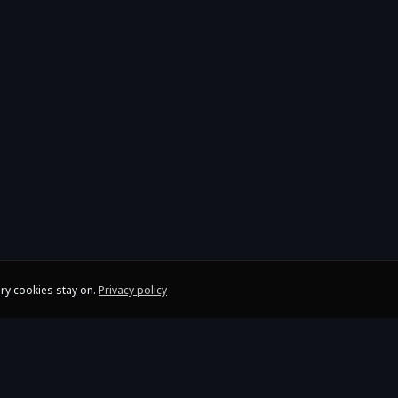
ry cookies stay on.
Privacy policy