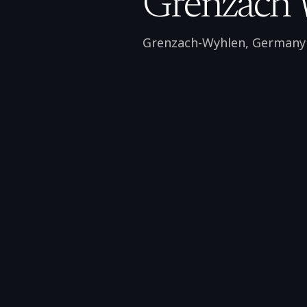
Grenzach 
Grenzach-Wyhlen
,
Germany