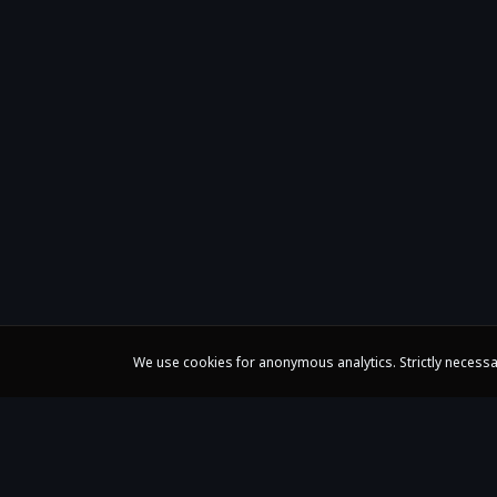
We use cookies for anonymous analytics. Strictly necessa
Claire Huangci