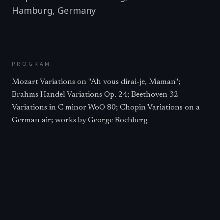
Hamburg
,
Germany
PROGRAM
Mozart Variations on "Ah vous dirai-je, Maman";
Brahms Handel Variations Op. 24; Beethoven 32
Variations in C minor WoO 80; Chopin Variations on a
German air; works by George Rochberg