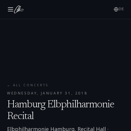
DE
← ALL CONCERTS
WEDNESDAY, JANUARY 31, 2018
Hamburg Elbphilharmonie
Recital
Elbphilharmonie Hamburg, Recital Hall
·