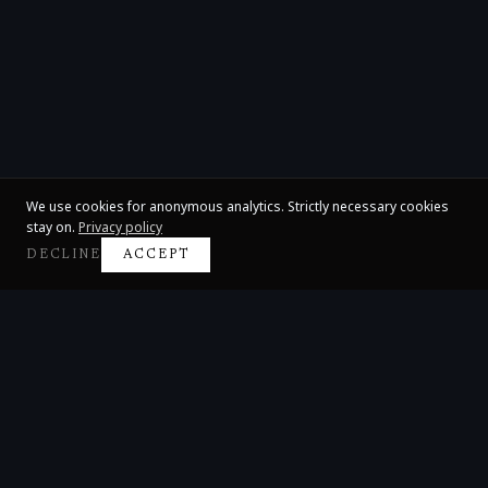
We use cookies for anonymous analytics. Strictly necessary cookies
stay on.
Privacy policy
DECLINE
ACCEPT
Claire Huangci
International Concert Pianist