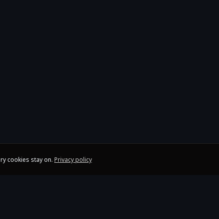
ry cookies stay on.
Privacy policy