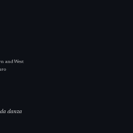
wn and West
uro
unda danza