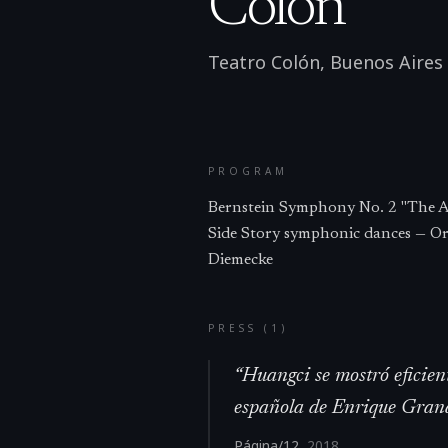
Colón
Teatro Colón, Buenos Aires
PROGRAM
Bernstein Symphony No. 2 "The A
Side Story symphonic dances — Or
Diemecke
PRESS (
1
)
“
Huangci se mostró eficien
española de Enrique Grana
Página/12
,
2018