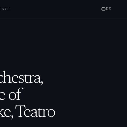
TACT
DE
hestra,
e of
e, Teatro