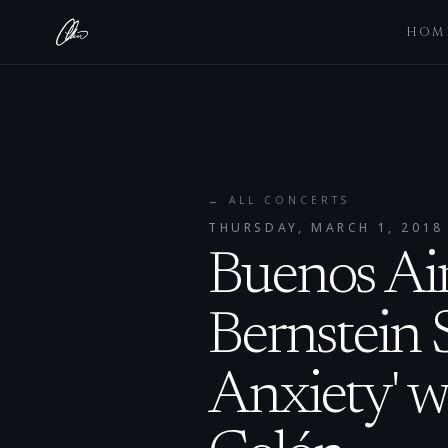
HOM
← ALL CONCERTS
THURSDAY, MARCH 1, 2018
Buenos Air
Bernstein 
Anxiety' w