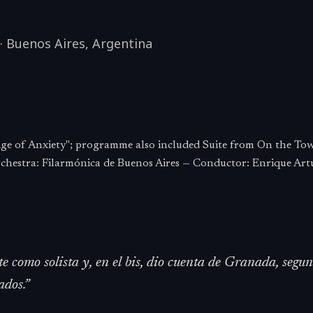
·
Buenos Aires
,
Argentina
ge of Anxiety"; programme also included Suite from On the To
chestra: Filarmónica de Buenos Aires — Conductor: Enrique Art
te como solista y, en el bis, dio cuenta de Granada, seg
dos.
”