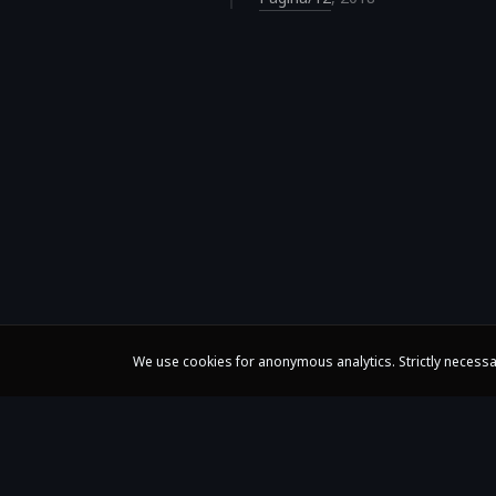
We use cookies for anonymous analytics. Strictly necessa
Claire Huangci