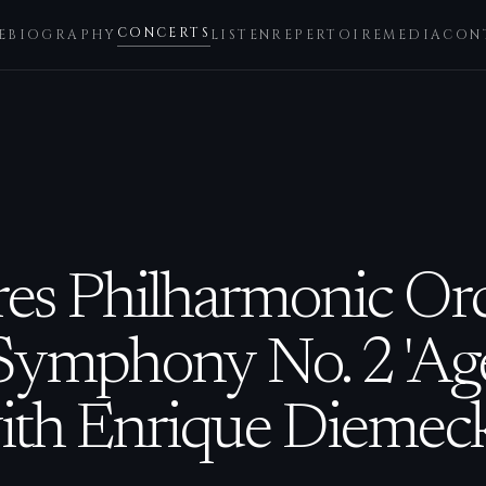
CONCERTS
E
BIOGRAPHY
LISTEN
REPERTOIRE
MEDIA
CON
es Philharmonic Orc
Symphony No. 2 'Ag
ith Enrique Diemeck