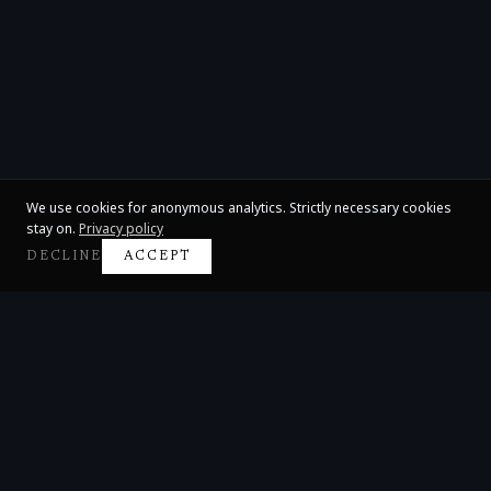
We use cookies for anonymous analytics. Strictly necessary cookies
stay on.
Privacy policy
DECLINE
ACCEPT
Claire Huangci
International Concert Pianist