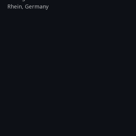
Rhein
,
Germany