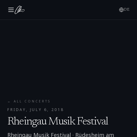
DE
← ALL CONCERTS
FRIDAY, JULY 6, 2018
Rheingau Musik Festival
Rheingau Musik Festival
·
Rüdesheim am