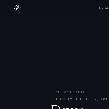
HOM
← ALL CONCERTS
THURSDAY, AUGUST 2, 201