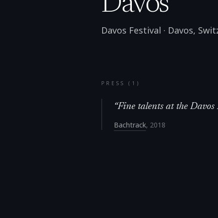
Davos
Davos Festival
·
Davos
,
Swit
PRESS (
1
)
“
Fine talents at the Davos 
Bachtrack
,
2018