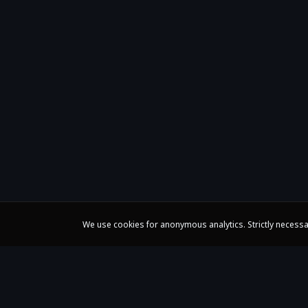
We use cookies for anonymous analytics. Strictly necessa
Claire Huangci