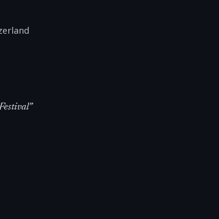
zerland
Festival
”