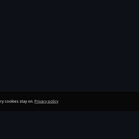
ry cookies stay on.
Privacy policy