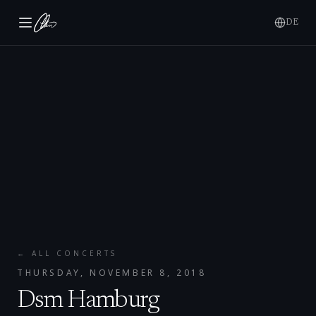
DE
← ALL CONCERTS
THURSDAY, NOVEMBER 8, 2018
Dsm Hamburg