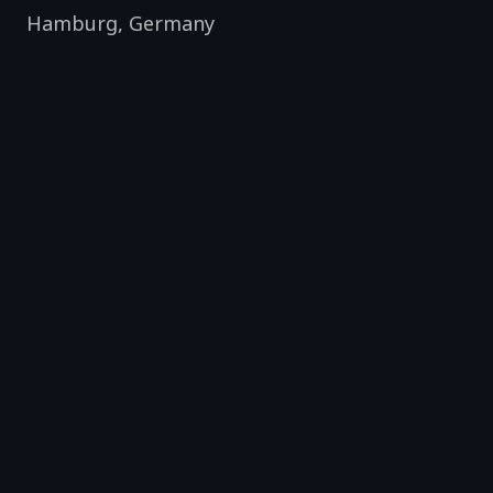
Hamburg
,
Germany