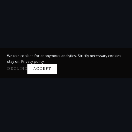
We use cookies for anonymous analytics. Strictly necessary cookies
stay on.
Privacy policy
DECLINE
ACCEPT
Claire Huangci
International Concert Pianist