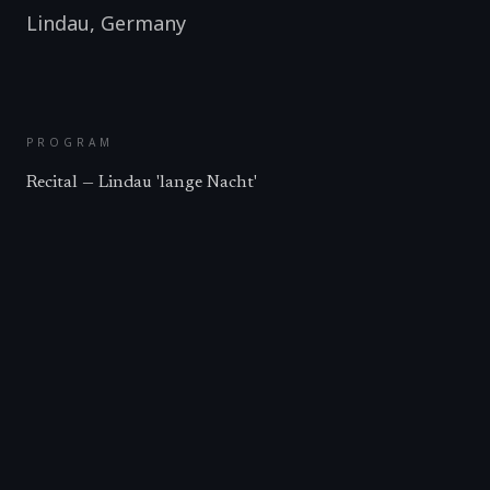
Lindau
,
Germany
PROGRAM
Recital — Lindau 'lange Nacht'