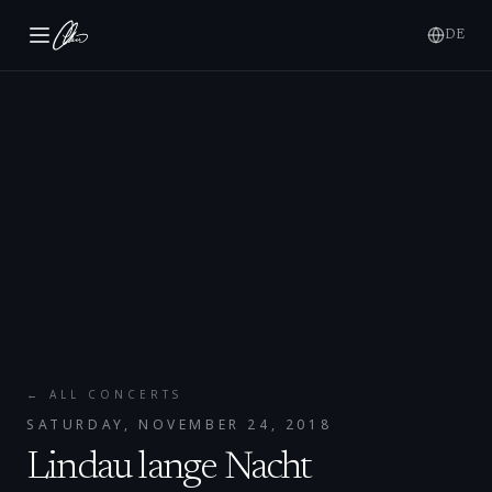
DE
← ALL CONCERTS
SATURDAY, NOVEMBER 24, 2018
Lindau lange Nacht