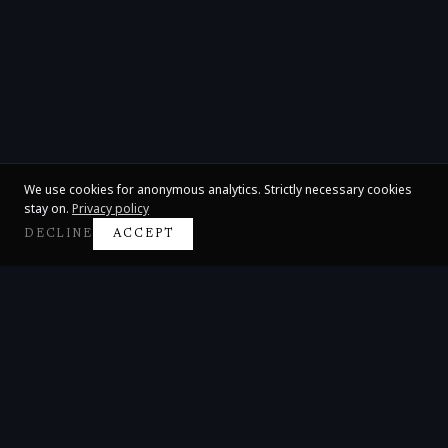
We use cookies for anonymous analytics. Strictly necessary cookies
stay on.
Privacy policy
DECLINE
ACCEPT
Claire Huangci
International Concert Pianist