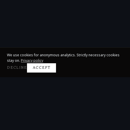
We use cookies for anonymous analytics. Strictly necessary cookies
stay on.
Privacy policy
DECLINE
ACCEPT
Claire Huangci
International Concert Pianist