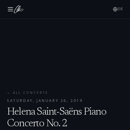
DE
← ALL CONCERTS
SATURDAY, JANUARY 26, 2019
Helena Saint-Saëns Piano
Concerto No. 2