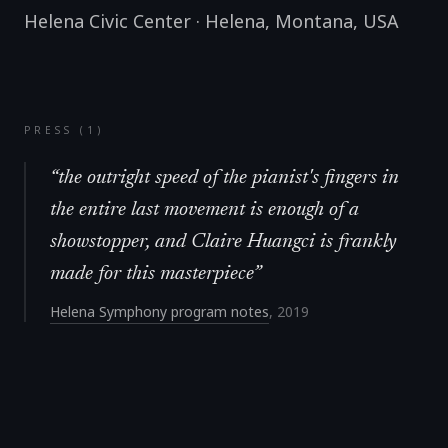
Helena Civic Center
·
Helena, Montana
,
USA
PRESS (
1
)
“
the outright speed of the pianist's fingers in
the entire last movement is enough of a
showstopper, and Claire Huangci is frankly
made for this masterpiece
”
Helena Symphony program notes
,
2019