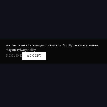
We use cookies for anonymous analytics. Strictly necessary cookies
stay on.
Privacy policy
DECLINE
ACCEPT
Claire Huangci
International Concert Pianist