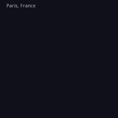
Paris
,
France