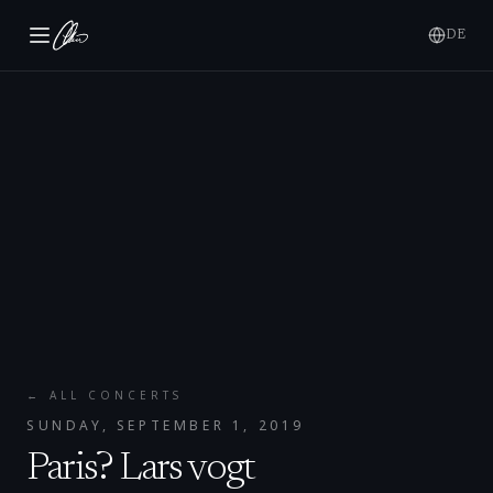
DE
← ALL CONCERTS
SUNDAY, SEPTEMBER 1, 2019
Paris? Lars vogt