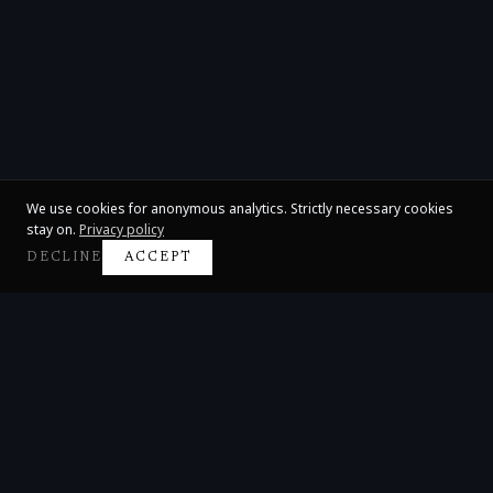
We use cookies for anonymous analytics. Strictly necessary cookies
stay on.
Privacy policy
DECLINE
ACCEPT
Claire Huangci
International Concert Pianist