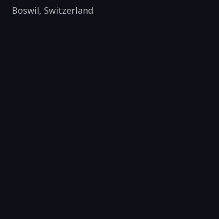
Boswil
,
Switzerland