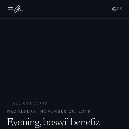
DE
← ALL CONCERTS
WEDNESDAY, NOVEMBER 20, 2019
Evening, boswil benefiz