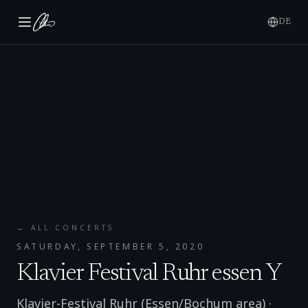
DE
← ALL CONCERTS
SATURDAY, SEPTEMBER 5, 2020
Klavier Festival Ruhr essen Y
Klavier-Festival Ruhr (Essen/Bochum area)
·