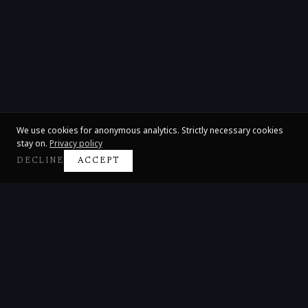
We use cookies for anonymous analytics. Strictly necessary cookies
stay on.
Privacy policy
DECLINE
ACCEPT
Claire Huangci
International Concert Pianist