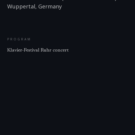
Wuppertal
,
Germany
PROGRAM
Klavier-Festival Ruhr concert