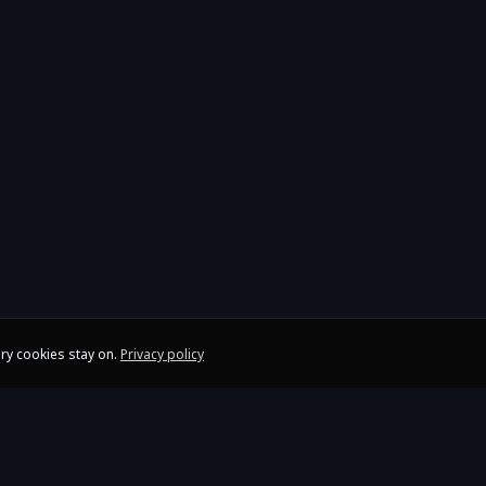
ry cookies stay on.
Privacy policy