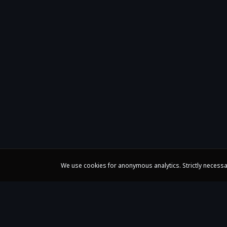
We use cookies for anonymous analytics. Strictly necessa
Claire Huangci