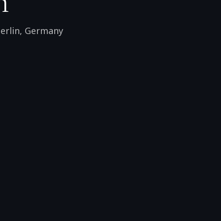
n
erlin
,
Germany