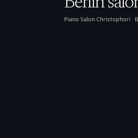
Berlin salo
Piano Salon Christophori
·
B