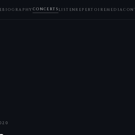
CONCERTS
E
BIOGRAPHY
LISTEN
REPERTOIRE
MEDIA
CON
020