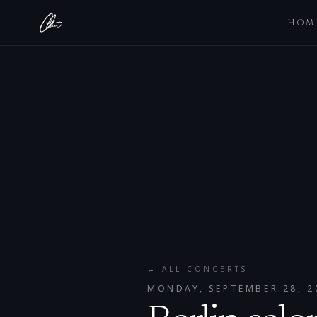
HOM
← ALL CONCERTS
MONDAY, SEPTEMBER 28, 2