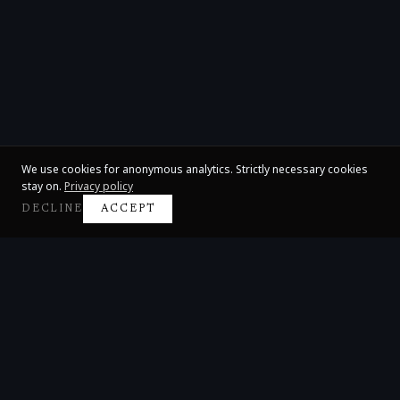
We use cookies for anonymous analytics. Strictly necessary cookies
stay on.
Privacy policy
DECLINE
ACCEPT
Claire Huangci
International Concert Pianist