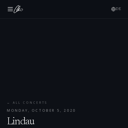
DE
← ALL CONCERTS
MONDAY, OCTOBER 5, 2020
Lindau