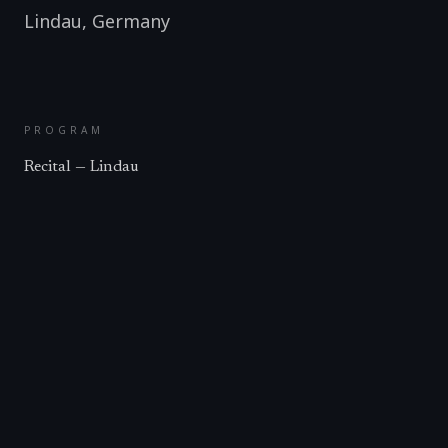
Lindau
,
Germany
PROGRAM
Recital — Lindau