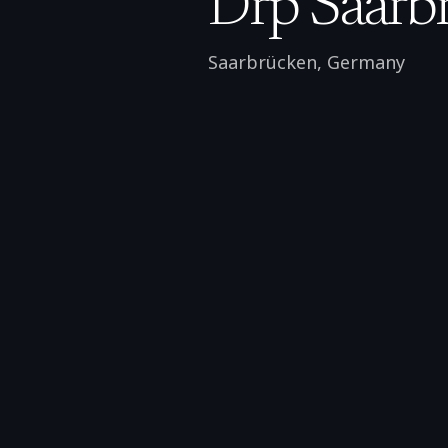
Drp Saarb
Saarbrücken
,
Germany