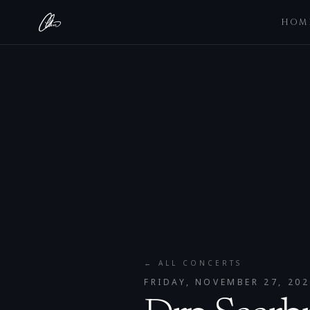
HOM
← ALL CONCERTS
FRIDAY, NOVEMBER 27, 202