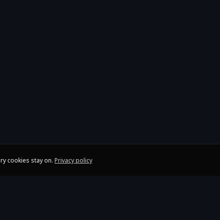
ry cookies stay on.
Privacy policy