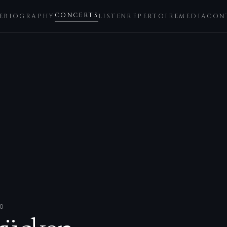
CONCERTS
E
BIOGRAPHY
LISTEN
REPERTOIRE
MEDIA
CON
0