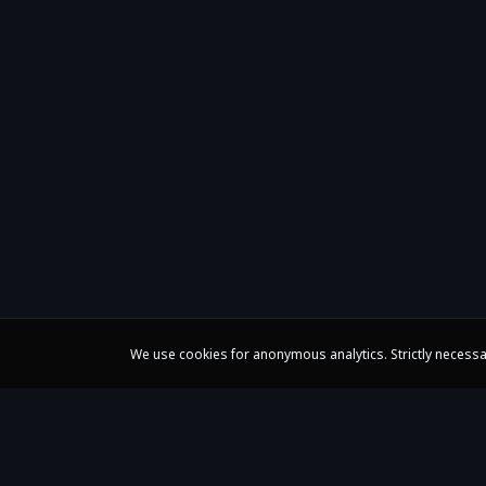
We use cookies for anonymous analytics. Strictly necessa
Claire Huangci