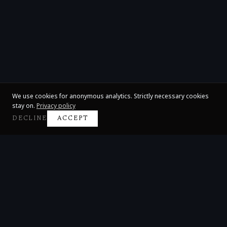
We use cookies for anonymous analytics. Strictly necessary cookies
stay on.
Privacy policy
DECLINE
ACCEPT
Claire Huangci
International Concert Pianist