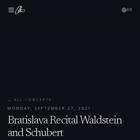
DE
← ALL CONCERTS
MONDAY, SEPTEMBER 27, 2021
Bratislava Recital Waldstein
and Schubert