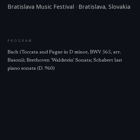
Bratislava Music Festival
·
Bratislava
,
Slovakia
PROGRAM
Bach (Toccata and Fugue in D minor, BWV 565, arr.
Busoni); Beethoven 'Waldstein' Sonata; Schubert last
piano sonata (D. 960)