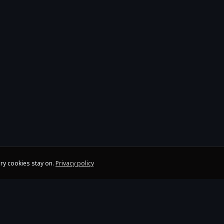
ry cookies stay on.
Privacy policy