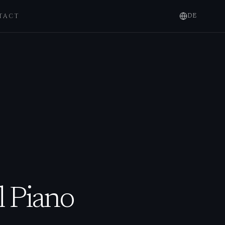
TACT
DE
l Piano