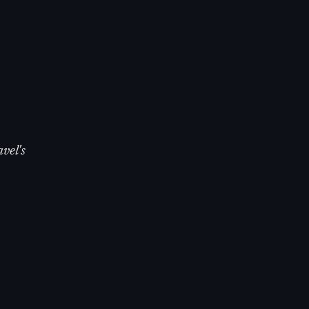
vel's