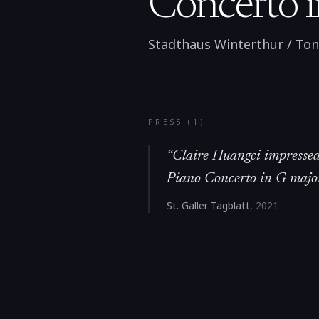
Concerto i
Stadthaus Winterthur / Tonh
PRESS (
1
)
“
Claire Huangci impressed 
Piano Concerto in G majo
St. Galler Tagblatt
,
2021