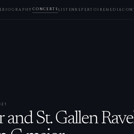
CONCERTS
E
BIOGRAPHY
LISTEN
REPERTOIRE
MEDIA
CON
021
 and St. Gallen Rave