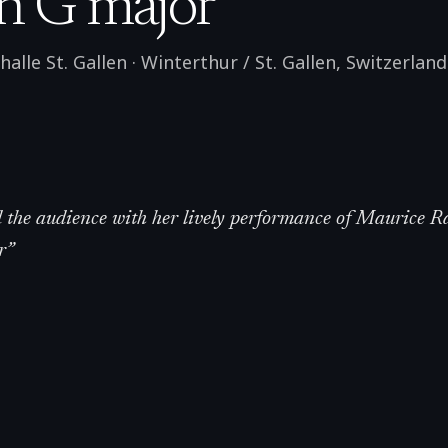
n G major
alle St. Gallen
·
Winterthur / St. Gallen
,
Switzerland
the audience with her lively performance of Maurice Ra
r
”