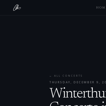
HOM
← ALL CONCERTS
THURSDAY, DECEMBER 9, 2
Winterthur