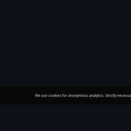
We use cookies for anonymous analytics. Strictly necessa
Claire Huangci