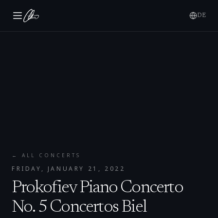
DE
← ALL CONCERTS
FRIDAY, JANUARY 21, 2022
Prokofiev Piano Concerto
No. 5 Concertos Biel