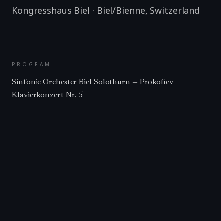
Kongresshaus Biel
·
Biel/Bienne
,
Switzerland
PROGRAM
Sinfonie Orchester Biel Solothurn — Prokofiev
Klavierkonzert Nr. 5