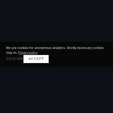
We use cookies for anonymous analytics. Strictly necessary cookies
stay on.
Privacy policy
DECLINE
ACCEPT
Claire Huangci
International Concert Pianist