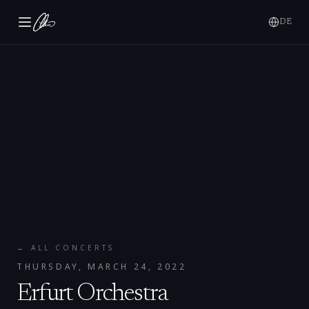
DE
← ALL CONCERTS
THURSDAY, MARCH 24, 2022
Erfurt Orchestra