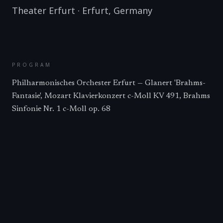
Theater Erfurt
·
Erfurt
,
Germany
PROGRAM
Philharmonisches Orchester Erfurt — Glanert 'Brahms-
Fantasie', Mozart Klavierkonzert c-Moll KV 491, Brahms
Sinfonie Nr. 1 c-Moll op. 68