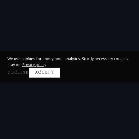
We use cookies for anonymous analytics. Strictly necessary cookies
stay on.
Privacy policy
DECLINE
ACCEPT
Claire Huangci
International Concert Pianist