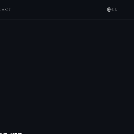
TACT
DE