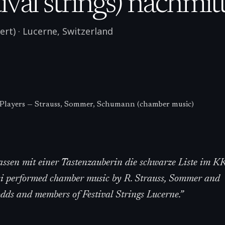
val strings) nachmit
ert)
·
Lucerne
,
Switzerland
 Players — Strauss, Sommer, Schumann (chamber music)
lassen mit einer Tastenzauberin die schwarze Liste im K
ci performed chamber music by R. Strauss, Sommer and
s and members of Festival Strings Lucerne.
”