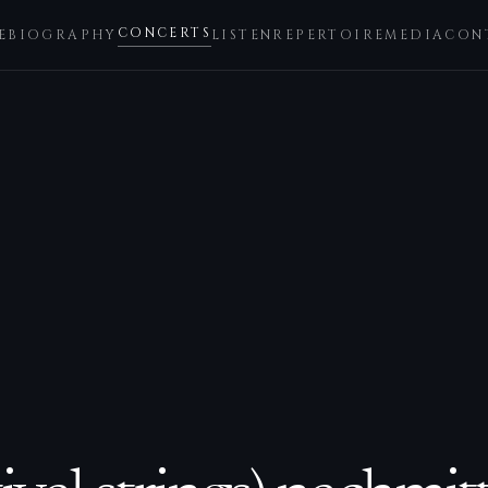
CONCERTS
E
BIOGRAPHY
LISTEN
REPERTOIRE
MEDIA
CON