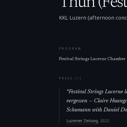
Thun (Festi
KKL Luzern (afternoon conc
PROGRAM
Festival Strings Lucerne Chamber
PRESS (
1
)
“
Festival Strings Lucerne 
vergessen — Claire Huang
Schumann with Daniel Dodd
Luzerner Zeitung
,
2022