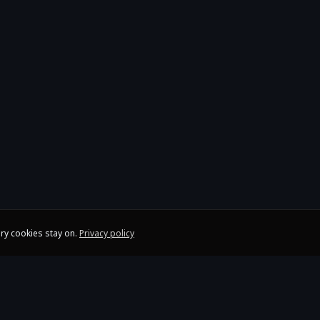
ry cookies stay on.
Privacy policy