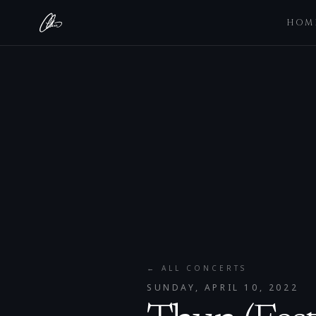
HOM
← ALL CONCERTS
SUNDAY, APRIL 10, 2022