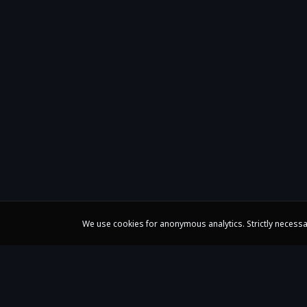
We use cookies for anonymous analytics. Strictly necessa
Claire Huangci