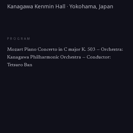
Kanagawa Kenmin Hall
·
Yokohama
,
Japan
PROGRAM
Mozart Piano Concerto in C major K. 503 — Orchestra:
Kanagawa Philharmonic Orchestra — Conductor:
Tetsuro Ban