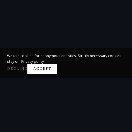
We use cookies for anonymous analytics. Strictly necessary cookies
stay on.
Privacy policy
DECLINE
ACCEPT
Claire Huangci
International Concert Pianist