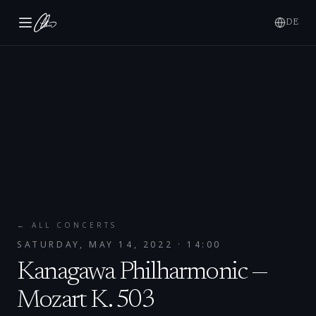
DE
← ALL CONCERTS
SATURDAY, MAY 14, 2022
· 14:00
Kanagawa Philharmonic —
Mozart K. 503