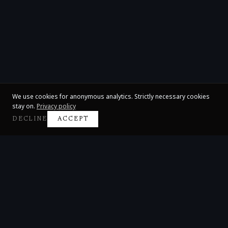
We use cookies for anonymous analytics. Strictly necessary cookies
stay on.
Privacy policy
DECLINE
ACCEPT
Claire Huangci
International Concert Pianist