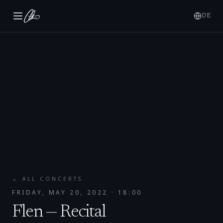
DE
← ALL CONCERTS
FRIDAY, MAY 20, 2022
· 18:00
Flen — Recital