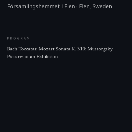
Församlingshemmet i Flen
·
Flen
,
Sweden
PROGRAM
Bach Toccatas; Mozart Sonata K. 310; Mussorgsky
Pictures at an Exhibition