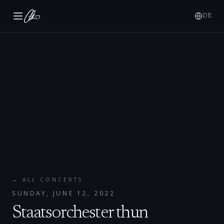
DE
← ALL CONCERTS
SUNDAY, JUNE 12, 2022
Staatsorchester thun