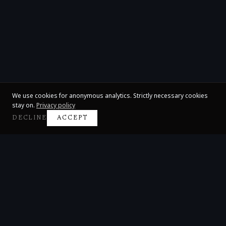
We use cookies for anonymous analytics. Strictly necessary cookies
stay on.
Privacy policy
DECLINE
ACCEPT
Claire Huangci
International Concert Pianist