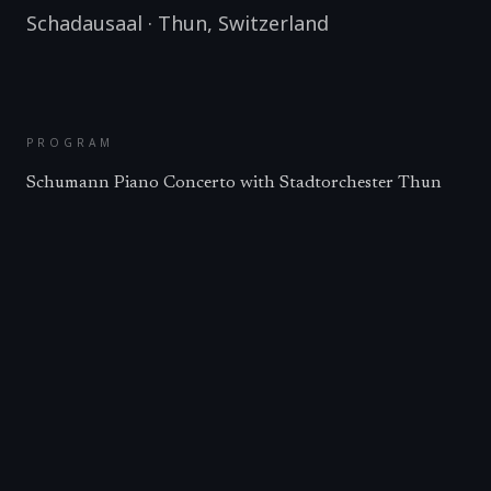
Schadausaal
·
Thun
,
Switzerland
PROGRAM
Schumann Piano Concerto with Stadtorchester Thun