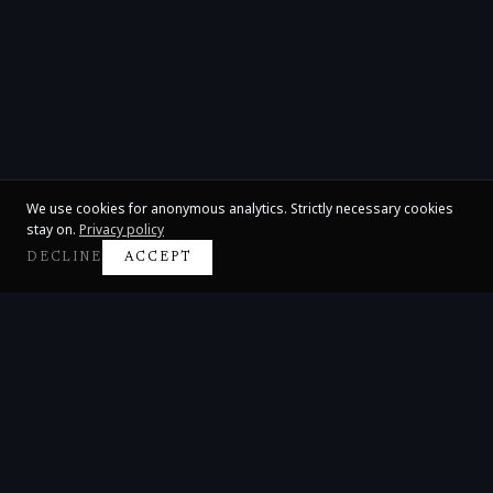
We use cookies for anonymous analytics. Strictly necessary cookies
stay on.
Privacy policy
DECLINE
ACCEPT
Claire Huangci
International Concert Pianist