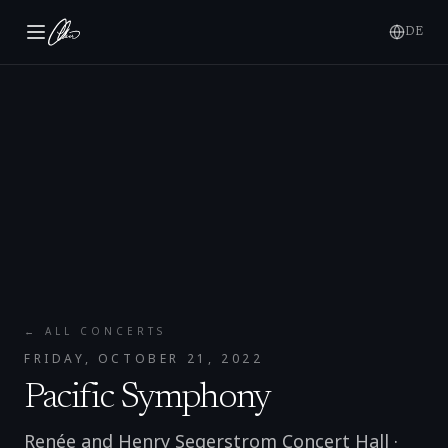
DE
← ALL CONCERTS
FRIDAY, OCTOBER 21, 2022
Pacific Symphony
Renée and Henry Segerstrom Concert Hall
·