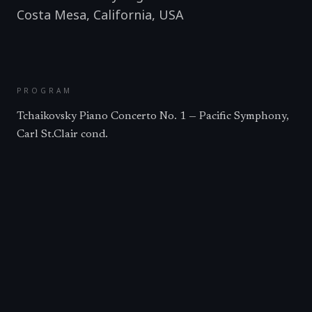
Costa Mesa, California
,
USA
PROGRAM
Tchaikovsky Piano Concerto No. 1 — Pacific Symphony,
Carl St.Clair cond.