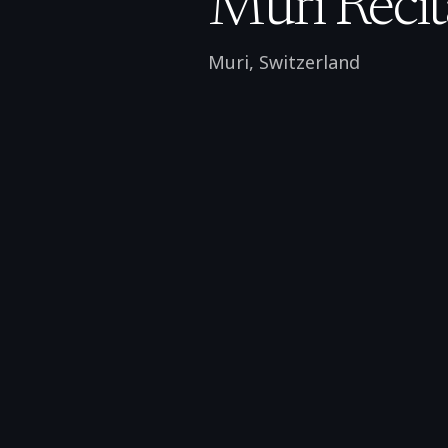
Muri Recit
Muri
,
Switzerland