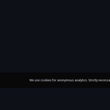
We use cookies for anonymous analytics. Strictly necessa
Claire Huangci