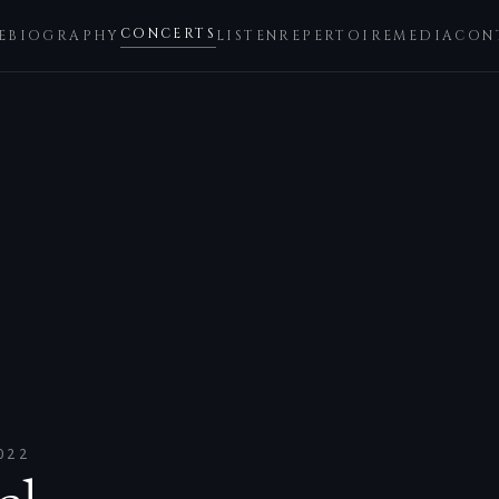
CONCERTS
E
BIOGRAPHY
LISTEN
REPERTOIRE
MEDIA
CON
022