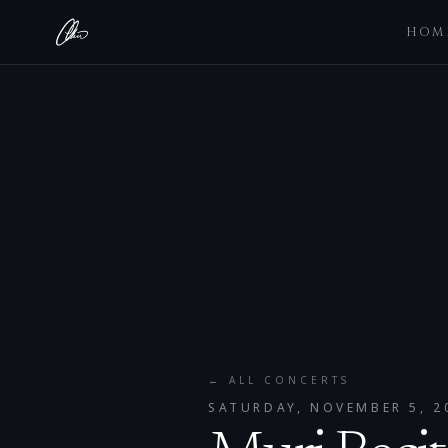
HOM
← ALL CONCERTS
SATURDAY, NOVEMBER 5, 2