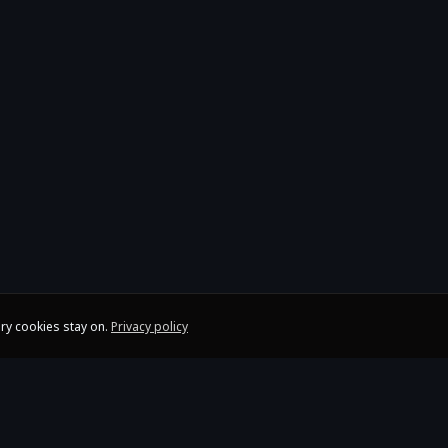
ry cookies stay on.
Privacy policy