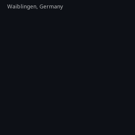
Waiblingen
,
Germany