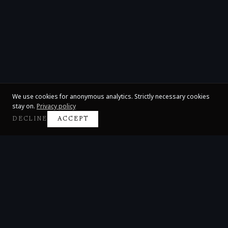
We use cookies for anonymous analytics. Strictly necessary cookies
stay on.
Privacy policy
DECLINE
ACCEPT
Claire Huangci
International Concert Pianist