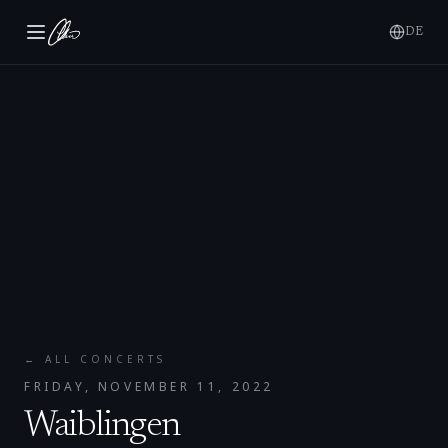
DE
← ALL CONCERTS
FRIDAY, NOVEMBER 11, 2022
Waiblingen