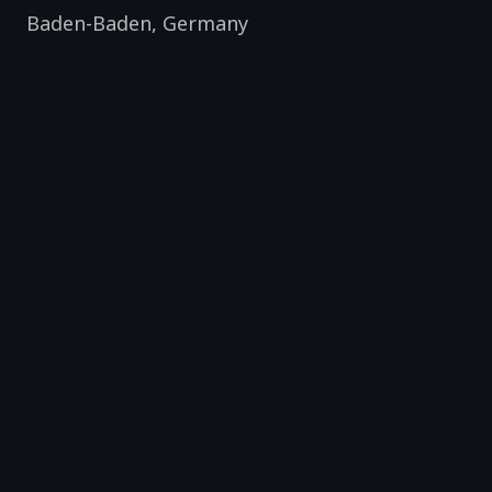
Baden-Baden
,
Germany