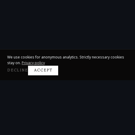
We use cookies for anonymous analytics. Strictly necessary cookies
stay on.
Privacy policy
DECLINE
ACCEPT
Claire Huangci
International Concert Pianist