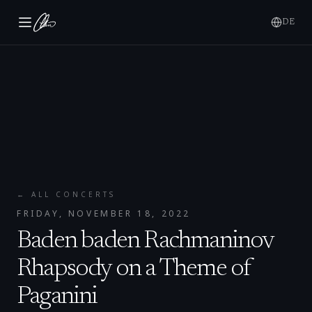
DE
← ALL CONCERTS
FRIDAY, NOVEMBER 18, 2022
Baden baden Rachmaninov
Rhapsody on a Theme of
Paganini