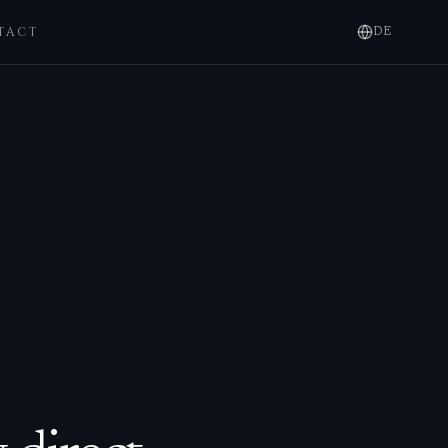
TACT
DE