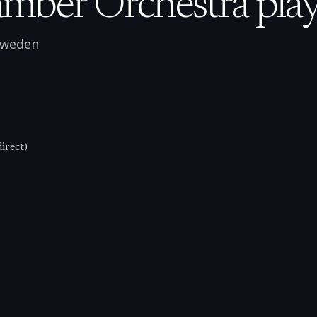
mber Orchestra play
weden
irect)