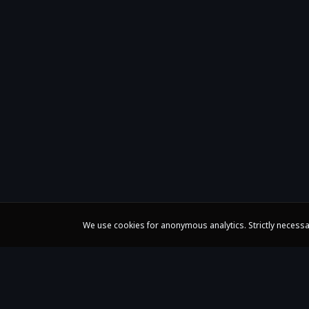
We use cookies for anonymous analytics. Strictly necessa
Claire Huangci