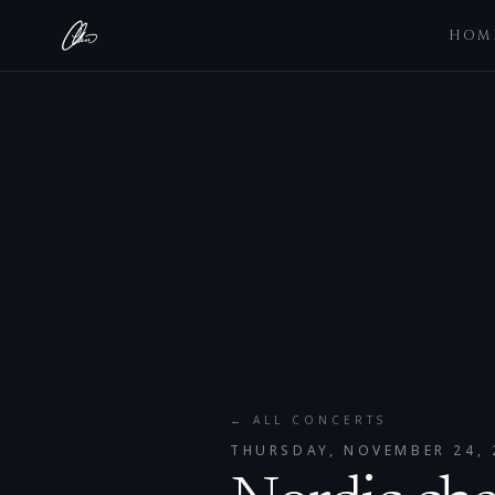
HOM
← ALL CONCERTS
THURSDAY, NOVEMBER 24, 