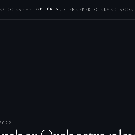
CONCERTS
E
BIOGRAPHY
LISTEN
REPERTOIRE
MEDIA
CON
2022