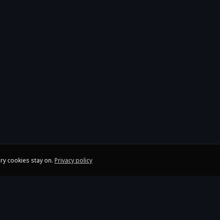
ry cookies stay on.
Privacy policy