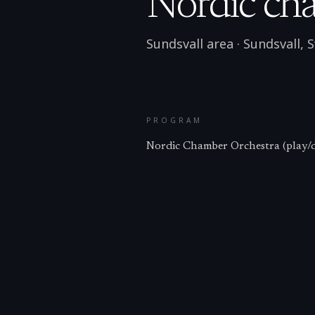
Nordic cha
Sundsvall area
·
Sundsvall
,
S
PROGRAM
Nordic Chamber Orchestra (play/d