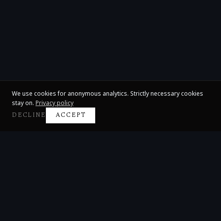
We use cookies for anonymous analytics. Strictly necessary cookies
stay on.
Privacy policy
DECLINE
ACCEPT
Claire Huangci
International Concert Pianist