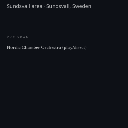
Sundsvall area
·
Sundsvall
,
Sweden
PROGRAM
Nordic Chamber Orchestra (play/direct)