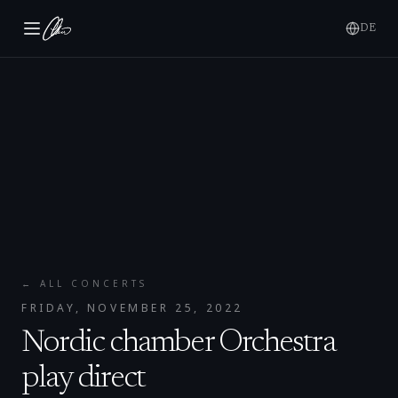
DE
← ALL CONCERTS
FRIDAY, NOVEMBER 25, 2022
Nordic chamber Orchestra
play direct