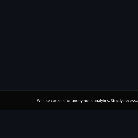
We use cookies for anonymous analytics. Strictly necessa
Claire Huangci