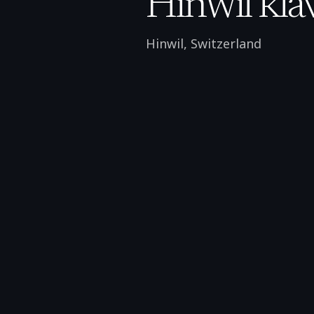
Hinwil kla
Hinwil
,
Switzerland