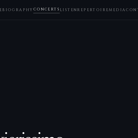
CONCERTS
E
BIOGRAPHY
LISTEN
REPERTOIRE
MEDIA
CON
3