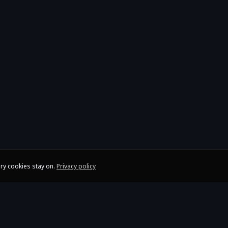
ry cookies stay on.
Privacy policy