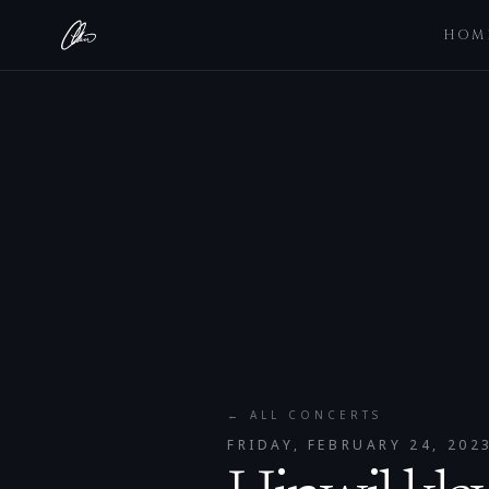
HOM
← ALL CONCERTS
FRIDAY, FEBRUARY 24, 202