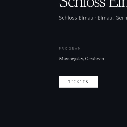
Schloss El
Schloss Elmau
·
Elmau
,
Ger
PROGRAM
Mussorgsky, Gershwin
TICKETS