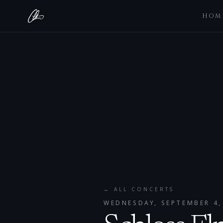
HOM
← ALL CONCERTS
WEDNESDAY, SEPTEMBER 4,