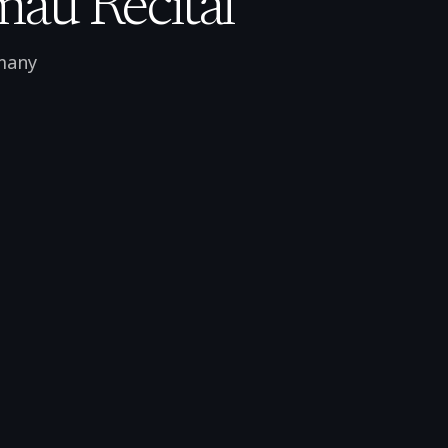
mau Recital
many