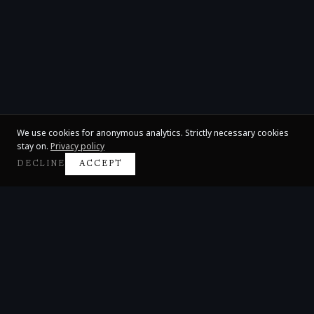
We use cookies for anonymous analytics. Strictly necessary cookies
stay on.
Privacy policy
DECLINE
ACCEPT
Claire Huangci
International Concert Pianist