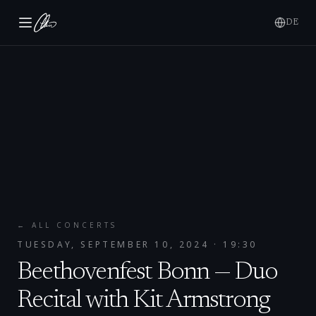
DE
← ALL CONCERTS
TUESDAY, SEPTEMBER 10, 2024
· 19:30
Beethovenfest Bonn — Duo
Recital with Kit Armstrong