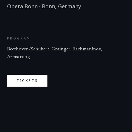
Opera Bonn
·
Bonn
,
Germany
PROGRAM
Beethoven/Schubert, Grainger, Rachmaninov,
Armstrong
TICKETS