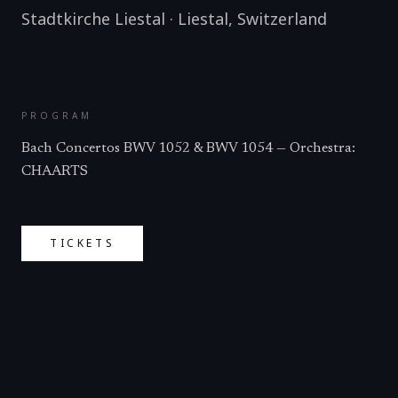
Stadtkirche Liestal
·
Liestal
,
Switzerland
PROGRAM
Bach Concertos BWV 1052 & BWV 1054 — Orchestra:
CHAARTS
TICKETS