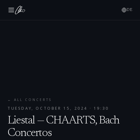
DE
← ALL CONCERTS
TUESDAY, OCTOBER 15, 2024
· 19:30
Liestal — CHAARTS, Bach
Concertos