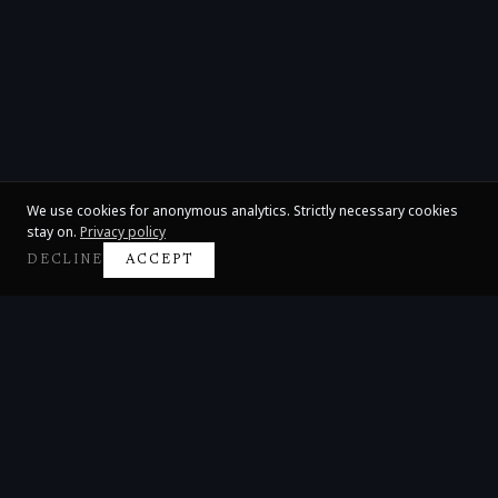
We use cookies for anonymous analytics. Strictly necessary cookies
stay on.
Privacy policy
DECLINE
ACCEPT
Claire Huangci
International Concert Pianist