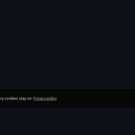
ry cookies stay on.
Privacy policy