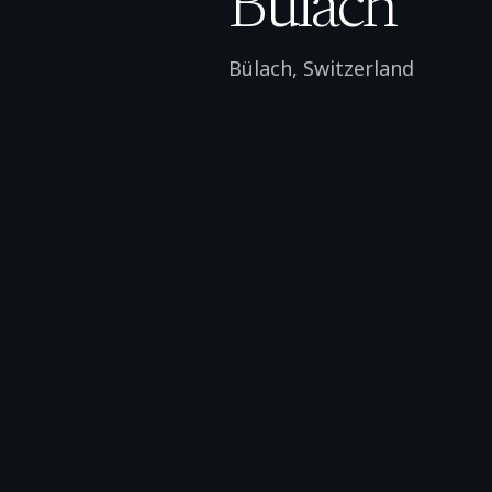
Bülach
Bülach
,
Switzerland