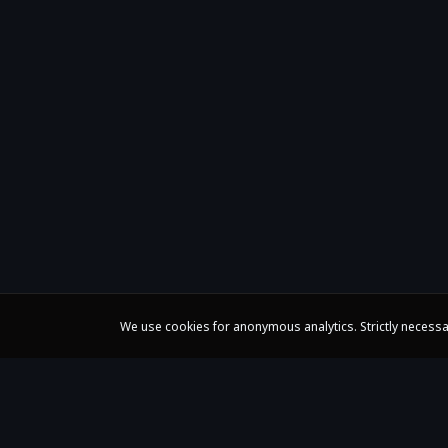
We use cookies for anonymous analytics. Strictly necessa
Claire Huangci