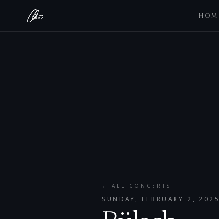
HOM
← ALL CONCERTS
SUNDAY, FEBRUARY 2, 202