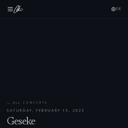
DE
← ALL CONCERTS
SATURDAY, FEBRUARY 15, 2025
Geseke