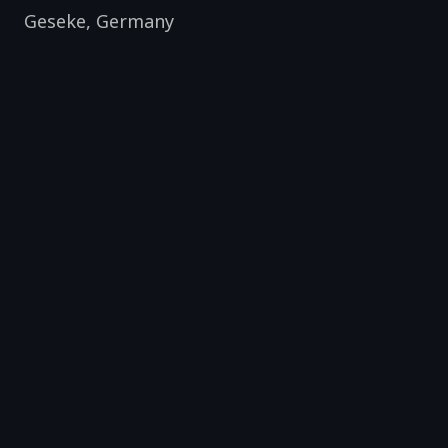
Geseke
,
Germany