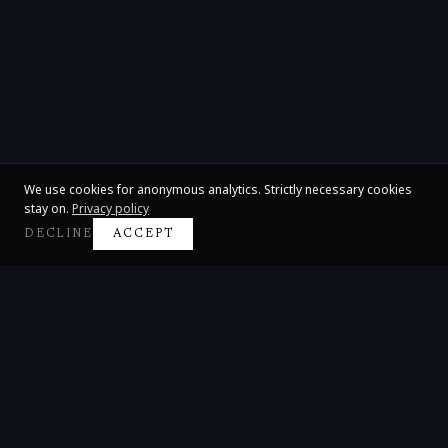
We use cookies for anonymous analytics. Strictly necessary cookies
stay on.
Privacy policy
DECLINE
ACCEPT
Claire Huangci
International Concert Pianist