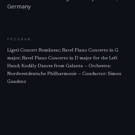
Germany
PROGRAM
Ligeti Concert Românesc; Ravel Piano Concerto in G
major; Ravel Piano Concerto in D major for the Left
Hand; Kodály Dances from Galanta — Orchestra:
Nordwestdeutsche Philharmonie — Conductor: Simon
Gaudenz