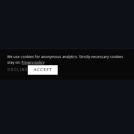
We use cookies for anonymous analytics. Strictly necessary cookies
stay on.
Privacy policy
DECLINE
ACCEPT
Claire Huangci
International Concert Pianist